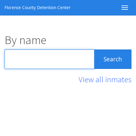
Florence County Detention Center
By name
View all inmates