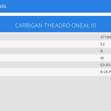
ils
CARRIGAN THEADRO ONEAL III
3718
52
B
M
03-05
8:26 