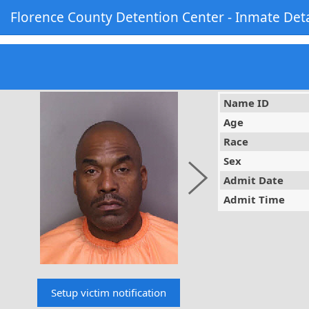
Florence County Detention Center - Inmate Deta
Name ID
Age
Race
Sex
Admit Date
Admit Time