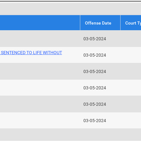
Offense Date
Court T
03-05-2024
O SENTENCED TO LIFE WITHOUT
03-05-2024
03-05-2024
03-05-2024
03-05-2024
03-05-2024