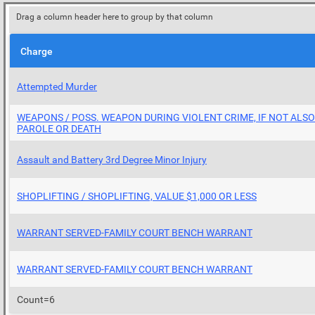
Drag a column header here to group by that column
Charge
Attempted Murder
WEAPONS / POSS. WEAPON DURING VIOLENT CRIME, IF NOT ALS
PAROLE OR DEATH
Assault and Battery 3rd Degree Minor Injury
SHOPLIFTING / SHOPLIFTING, VALUE $1,000 OR LESS
WARRANT SERVED-FAMILY COURT BENCH WARRANT
WARRANT SERVED-FAMILY COURT BENCH WARRANT
Count=6