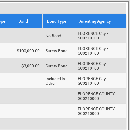
ype
Bond
Bond Type
Arresting Agency
FLORENCE City -
No Bond
SC0210100
FLORENCE City -
$100,000.00
Surety Bond
SC0210100
FLORENCE City -
$3,000.00
Surety Bond
SC0210100
Included in
FLORENCE City -
Other
SC0210100
FLORENCE COUNTY -
SC0210000
FLORENCE COUNTY -
SC0210000