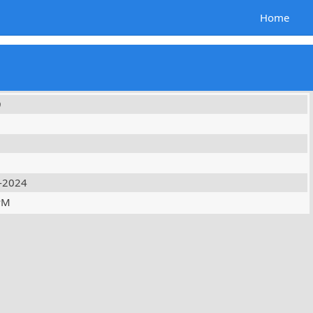
Home
9
-2024
PM