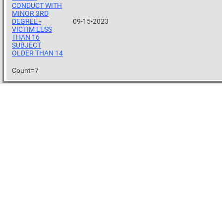
CONDUCT WITH
MINOR 3RD
DEGREE -
09-15-2023
VICTIM LESS
THAN 16
SUBJECT
OLDER THAN 14
Count=7