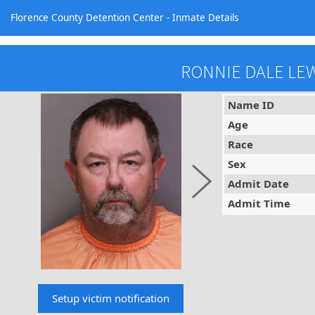
Florence County Detention Center - Inmate Details
RONNIE DALE LE
Name ID
Age
Race
Sex
Admit Date
Admit Time