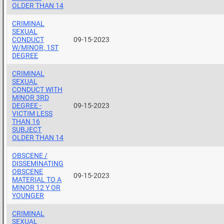
OLDER THAN 14
CRIMINAL
SEXUAL
CONDUCT
09-15-2023
W/MINOR, 1ST
DEGREE
CRIMINAL
SEXUAL
CONDUCT WITH
MINOR 3RD
DEGREE -
09-15-2023
VICTIM LESS
THAN 16
SUBJECT
OLDER THAN 14
OBSCENE /
DISSEMINATING
OBSCENE
09-15-2023
MATERIAL TO A
MINOR 12 Y OR
YOUNGER
CRIMINAL
SEXUAL