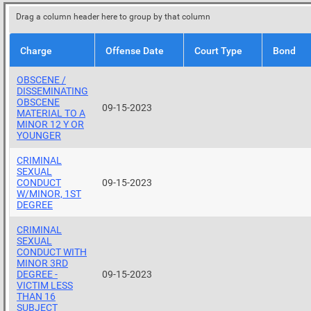
Drag a column header here to group by that column
Charge
Offense Date
Court Type
Bond
OBSCENE /
DISSEMINATING
OBSCENE
09-15-2023
MATERIAL TO A
MINOR 12 Y OR
YOUNGER
CRIMINAL
SEXUAL
CONDUCT
09-15-2023
W/MINOR, 1ST
DEGREE
CRIMINAL
SEXUAL
CONDUCT WITH
MINOR 3RD
DEGREE -
09-15-2023
VICTIM LESS
THAN 16
SUBJECT